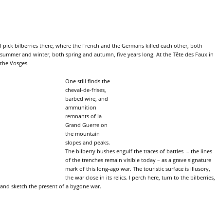
I pick bilberries there, where the French and the Germans killed each other, both
summer and winter, both spring and autumn, five years long. At the Tête des Faux in
the Vosges.
One still finds the
cheval-de-frises,
barbed wire, and
ammunition
remnants of la
Grand Guerre on
the mountain
slopes and peaks.
The bilberry bushes engulf the traces of battles – the lines
of the trenches remain visible today – as a grave signature
mark of this long-ago war. The touristic surface is illusory,
the war close in its relics. I perch here, turn to the bilberries,
and sketch the present of a bygone war.