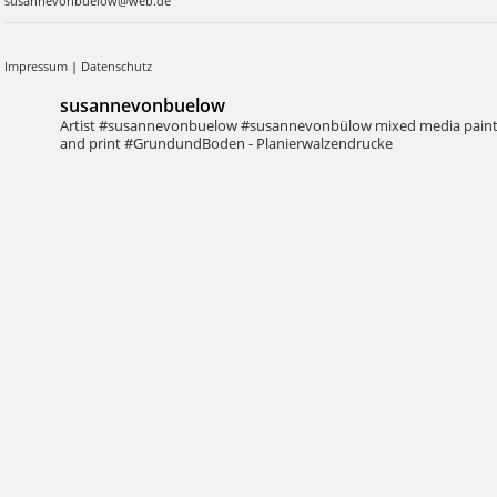
susannevonbuelow@web.de
Impressum
|
Datenschutz
susannevonbuelow
Artist #susannevonbuelow #susannevonbülow
mixed media pain
and print
#GrundundBoden - Planierwalzendrucke