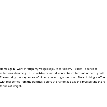
Home again I work through my Vosges sojourn as ‘Bilberry Pickers’ – a series of
reflections, dreaming up the lost-to-the-world, concentrated faces of innocent youth.
The resulting monotypes are of bilberry-collecting young men. Their clothing is offset
with real berries from the trenches, before the handmade paper is pressed under 2 ½
tonnes of weight.