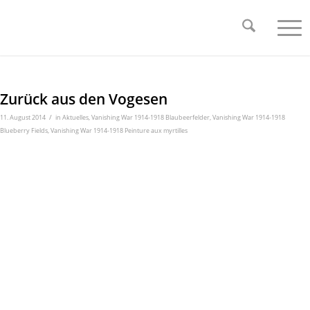
Zurück aus den Vogesen
/
11. August 2014
in
Aktuelles
,
Vanishing War 1914-1918 Blaubeerfelder
,
Vanishing War 1914-1918
Blueberry Fields
,
Vanishing War 1914-1918 Peinture aux myrtilles