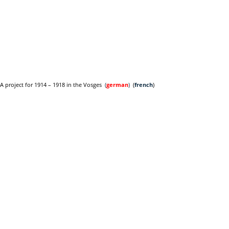
A project for 1914 – 1918 in the Vosges
(
german
)
(
french
)