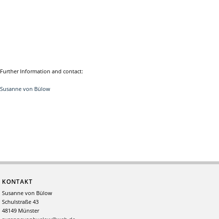
Further Information and contact:
Susanne von Bülow
KONTAKT
Susanne von Bülow
Schulstraße 43
48149 Münster