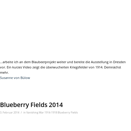
…arbeite ich an dem Blaubeerprojekt weiter und bereite die Ausstellung in Dresden
vor. Ein kurzes Video zeigt die überwucherten Kriegsfelder von 1914. Demnächst
mehr.
Susanne von Bülow
Blueberry Fields 2014
/
3. Februar 2014
in
Vanishing War 1914-1918 Blueberry Fields